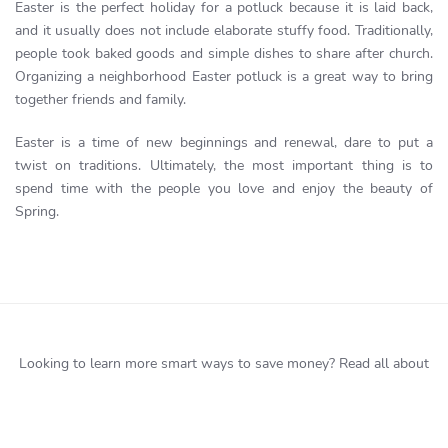
Easter is the perfect holiday for a potluck because it is laid back,
and it usually does not include elaborate stuffy food. Traditionally,
people took baked goods and simple dishes to share after church.
Organizing a neighborhood Easter potluck is a great way to bring
together friends and family.
Easter is a time of new beginnings and renewal, dare to put a
twist on traditions. Ultimately, the most important thing is to
spend time with the people you love and enjoy the beauty of
Spring.
Looking to learn more smart ways to save money?
Read all about
it
here
. Or better yet
Start Saving Now!