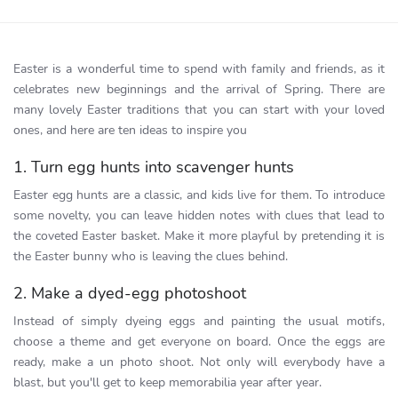
Easter is a wonderful time to spend with family and friends, as it
celebrates new beginnings and the arrival of Spring. There are
many lovely Easter traditions that you can start with your loved
ones, and here are ten ideas to inspire you
1. Turn egg hunts into scavenger hunts
Easter egg hunts are a classic, and kids live for them. To introduce
some novelty, you can leave hidden notes with clues that lead to
the coveted Easter basket. Make it more playful by pretending it is
the Easter bunny who is leaving the clues behind.
2. Make a dyed-egg photoshoot
Instead of simply dyeing eggs and painting the usual motifs,
choose a theme and get everyone on board. Once the eggs are
ready, make a un photo shoot. Not only will everybody have a
blast, but you'll get to keep memorabilia year after year.