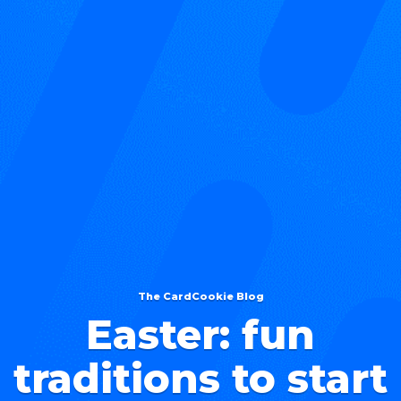
The CardCookie Blog
Easter: fun
traditions to start