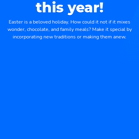
this year!
Easter is a beloved holiday. How could it not if it mixes
wonder, chocolate, and family meals? Make it special by
incorporating new traditions or making them anew.