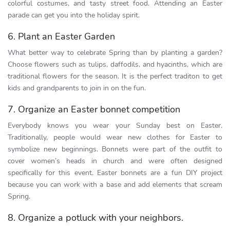
colorful costumes, and tasty street food. Attending an Easter
parade can get you into the holiday spirit.
6. Plant an Easter Garden
What better way to celebrate Spring than by planting a garden?
Choose flowers such as tulips, daffodils, and hyacinths, which are
traditional flowers for the season. It is the perfect traditon to get
kids and grandparents to join in on the fun.
7. Organize an Easter bonnet competition
Everybody knows you wear your Sunday best on Easter.
Traditionally, people would wear new clothes for Easter to
symbolize new beginnings. Bonnets were part of the outfit to
cover women’s heads in church and were often designed
specifically for this event. Easter bonnets are a fun DIY project
because you can work with a base and add elements that scream
Spring.
8. Organize a potluck with your neighbors.