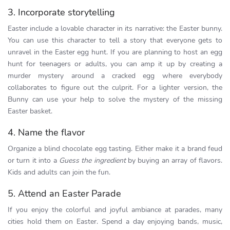
3. Incorporate storytelling
Easter include a lovable character in its narrative: the Easter bunny.
You can use this character to tell a story that everyone gets to
unravel in the Easter egg hunt. If you are planning to host an egg
hunt for teenagers or adults, you can amp it up by creating a
murder mystery around a cracked egg where everybody
collaborates to figure out the culprit. For a lighter version, the
Bunny can use your help to solve the mystery of the missing
Easter basket.
4. Name the flavor
Organize a blind chocolate egg tasting. Either make it a brand feud
or turn it into a
Guess the ingredient
by buying an array of flavors.
Kids and adults can join the fun.
5. Attend an Easter Parade
If you enjoy the colorful and joyful ambiance at parades, many
cities hold them on Easter. Spend a day enjoying bands, music,