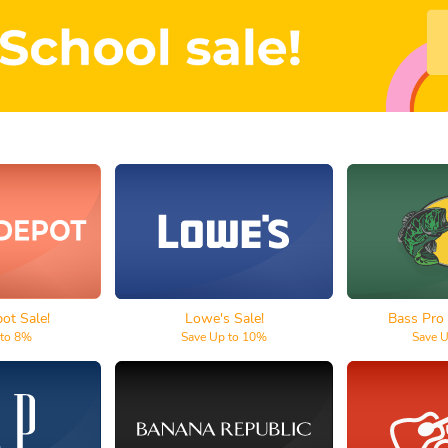
Depot
Lowe's
Bass P
t Sale!
Lowe's Sale!
Bass Pro
 to 8%
Save Up to 10%
Save 
p
Banana Republic
Guita