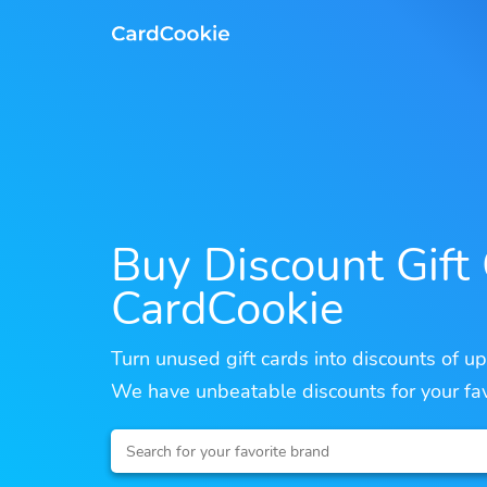
Buy Discount Gift
CardCookie
Turn unused gift cards into discounts of u
We have unbeatable discounts for your fav