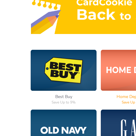
Best Buy
Home 
Best Buy
Home Depo
Save Up to 9%
Save Up
Old Navy
Ga