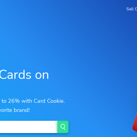
Sell 
 Cards on
p to 26% with Card Cookie.
orite brand!