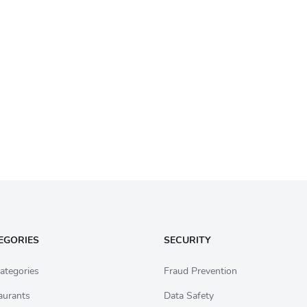
EGORIES
SECURITY
ategories
Fraud Prevention
aurants
Data Safety