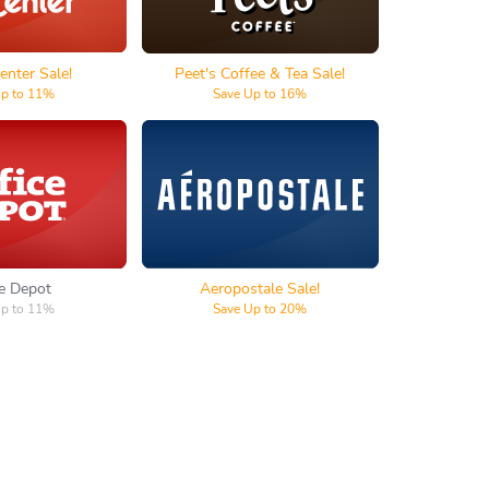
enter Sale!
Peet's Coffee & Tea Sale!
Up to 11%
Save Up to 16%
e Depot
Aeropostale
ce Depot
Aeropostale Sale!
Up to 11%
Save Up to 20%