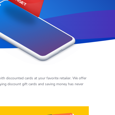
h discounted cards at your favorite retailer.
We offer
Buying discount gift cards and saving money has never