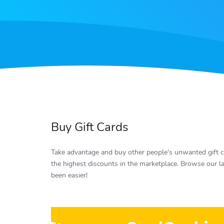
Buy Gift Cards
Take advantage and buy other people's unwanted gift ca
the highest discounts in the marketplace. Browse our la
been easier!