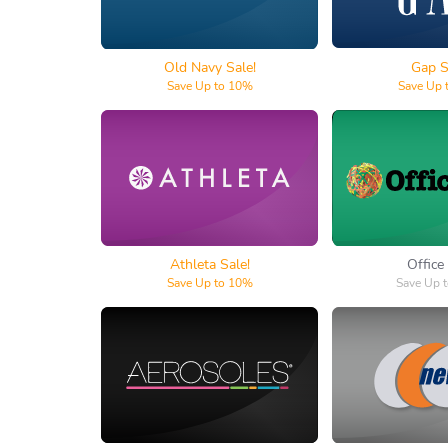
Old Navy Sale!
Gap S
Save Up to 10%
Save Up 
Athleta
Offic
Athleta Sale!
Office
Save Up to 10%
Save Up 
Aerosoles
New