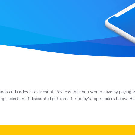
rds and codes at a discount. Pay less than you would have by paying wit
rge selection of discounted gift cards for today's top retailers below. 