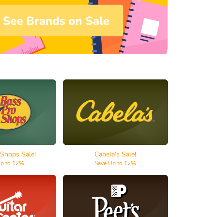
ro Shops
Cabela's
 Shops Sale!
Cabela's Sale!
Up to 12%
Save Up to 12%
r Center
Peet's Coffee & Tea