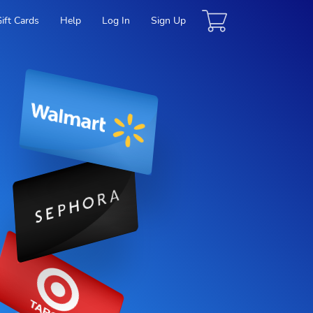
Gift Cards
Help
Log In
Sign Up