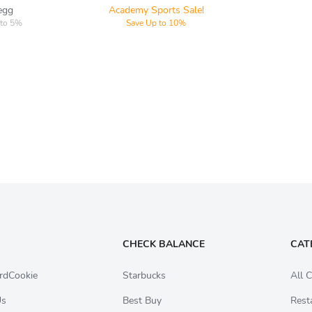
egg
Academy Sports Sale!
 to 5%
Save Up to 10%
CHECK BALANCE
CAT
rdCookie
Starbucks
All C
Us
Best Buy
Rest