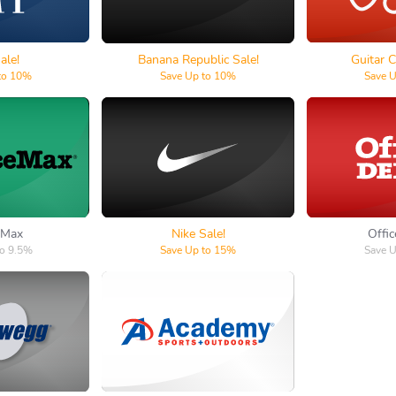
ale!
Banana Republic Sale!
Guitar C
to 10%
Save Up to 10%
Save 
e Max
Nike
Offic
 Max
Nike Sale!
Offi
to 9.5%
Save Up to 15%
Save 
egg
Academy Sports