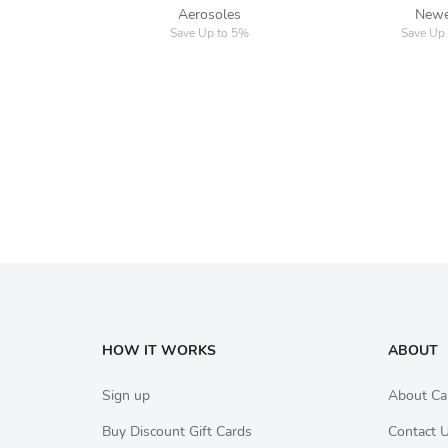
Aerosoles
New
Save Up to 5%
Save Up
HOW IT WORKS
ABOUT
Sign up
About Ca
Buy Discount Gift Cards
Contact 