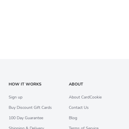
HOW IT WORKS
ABOUT
Sign up
About CardCookie
Buy Discount Gift Cards
Contact Us
100 Day Guarantee
Blog
Shipping & Delivery
Terms of Service