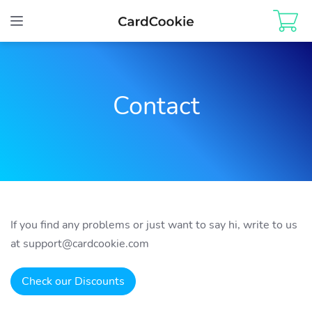
Toggle
navigation
Contact
If you find any problems or just want to say hi, write to us
at
support@cardcookie.com
Check our Discounts