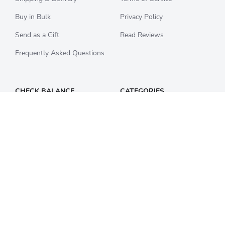
Buy in Bulk
Privacy Policy
Send as a Gift
Read Reviews
Frequently Asked Questions
CHECK BALANCE
CATEGORIES
Starbucks
All Categories
Best Buy
Restaurants
Home Depot
Sporting Goods
Walmart
Department Stores
Target
Movies and Entertainment
Apple & iTunes