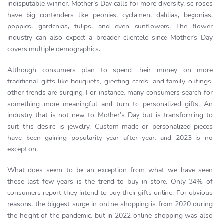
indisputable winner, Mother’s Day calls for more diversity, so roses
have big contenders like peonies, cyclamen, dahlias, begonias,
poppies, gardenias, tulips, and even sunflowers. The flower
industry can also expect a broader clientele since Mother’s Day
covers multiple demographics.
Although consumers plan to spend their money on more
traditional gifts like bouquets, greeting cards, and family outings,
other trends are surging. For instance, many consumers search for
something more meaningful and turn to personalized gifts. An
industry that is not new to Mother’s Day but is transforming to
suit this desire is jewelry. Custom-made or personalized pieces
have been gaining popularity year after year, and 2023 is no
exception.
What does seem to be an exception from what we have seen
these last few years is the trend to buy in-store. Only 34% of
consumers report they intend to buy their gifts online. For obvious
reasons, the biggest surge in online shopping is from 2020 during
the height of the pandemic, but in 2022 online shopping was also