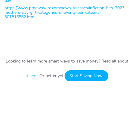
day
https://www.prnewswire.com/news-releases/inflation-hits-2023-
mothers-day-gift-categories-unevenly-per-catalina-
301815562.html
Looking to learn more smart ways to save money?
Read all about
it
here
. Or better yet
Start Saving Now!
HOW IT WORKS
ABOUT