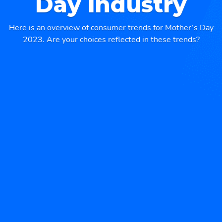
Day industry
Here is an overview of consumer trends for Mother’s Day
2023. Are your choices reflected in these trends?