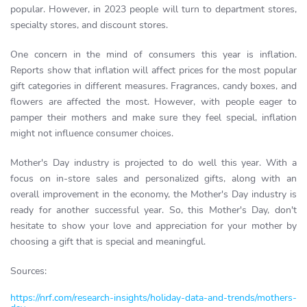
popular. However, in 2023 people will turn to department stores,
specialty stores, and discount stores.
One concern in the mind of consumers this year is inflation.
Reports show that inflation will affect prices for the most popular
gift categories in different measures. Fragrances, candy boxes, and
flowers are affected the most. However, with people eager to
pamper their mothers and make sure they feel special, inflation
might not influence consumer choices.
Mother's Day industry is projected to do well this year. With a
focus on in-store sales and personalized gifts, along with an
overall improvement in the economy, the Mother's Day industry is
ready for another successful year. So, this Mother's Day, don't
hesitate to show your love and appreciation for your mother by
choosing a gift that is special and meaningful.
Sources:
https://nrf.com/research-insights/holiday-data-and-trends/mothers-