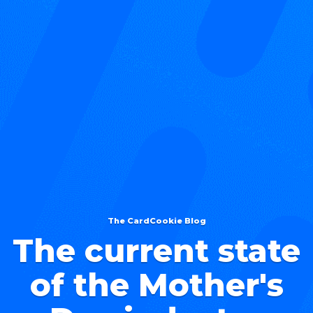
The CardCookie Blog
The current state
of the Mother's