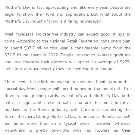
Mother's Day is fast approaching and, like every year, people are
eager to show their love and appreciation. But what about the
Mother's Day industry? How is it faring nowadays?
Well, forecasts indicate the industry can expect good things to
come. According to the National Retail Federation, consumers plan
to spend $37.7 billion this year, a considerable bump from the
$31.7 billion spent in 2022. People looking to express gratitude
and love towards their mothers will spend an average of $275.
Let's look at where exactly they are spending that amount.
There seems to be little innovation in consumer habits around this
special day. Most people will spend money on traditional gifts like
flowers and greeting cards. Valentine’s and Mother’s Day both
entail a significant spike in sales and are the most lucrative
holidays for the flower industry, with Christmas completing the
top of the chart. During Mother’s Day, for instance, florists can sell
ten times more than on a typical week. However, whereas
Valentine’s is pretty one-note with red flowers as their