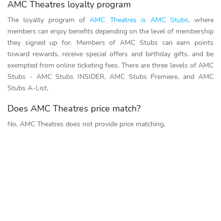
AMC Theatres loyalty program
The loyalty program of
AMC Theatres is AMC Stubs
, where
members can enjoy benefits depending on the level of membership
they signed up for. Members of AMC Stubs can earn points
toward rewards, receive special offers and birthday gifts, and be
exempted from online ticketing fees. There are three levels of AMC
Stubs - AMC Stubs INSIDER, AMC Stubs Premiere, and AMC
Stubs A-List.
Does AMC Theatres price match?
No, AMC Theatres does not provide price matching.