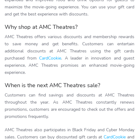
maximize the movie-going experience. You can use your gift card
and get the best experience with discounts.
Why shop at AMC Theatres?
AMC Theatres offers various discounts and membership rewards
to save money and get benefits. Customers can entertain
additional discounts at AMC Theatres using the gift cards
purchased from
CardCookie
. A leader in innovation and guest
experience, AMC Theatres promises an enhanced movie-going
experience.
When is the next AMC Theatres sale?
Customers can find savings and discounts at AMC Theatres
throughout the year. As AMC Theatres constantly renews
promotions, customers are encouraged to check out the offers and
promotions frequently.
AMC Theatres also participates in Black Friday and Cyber Monday
sales. Customers can buy discounted gift cards at
CardCookie
and