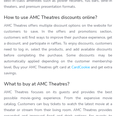
best-in-class amenities such as power recliners, full bars, dine-in
theaters, and premium presentation formats.
How to use AMC Theatres discounts online?
AMC Theatres offers multiple discount options on the website for
customers to save. In the offers and promotions section,
customers will find ways to improve their purchase experience, get
a discount, and participate in raffles. To enjoy discounts, customers
need to log in, select the products, and add available discounts
before completing the purchase. Some discounts may be
automatically applied depending on the customer membership
level. Buy your AMC Theatres gift card at
CardCookie
and get extra
savings.
What to buy at AMC Theatres?
AMC Theatres focuses on its guests and provides the best
possible movie-going experience. From the expansive movie
catalog, Customers can buy tickets to watch the latest movie at a
theater or stream from their living room. AMC Theatres provides
expanded and improved food and drink options for guests to