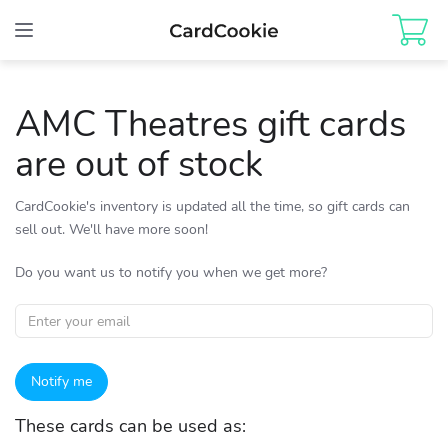
Toggle
navigation
AMC Theatres gift cards
are out of stock
CardCookie's inventory is updated all the time, so gift cards can
sell out. We'll have more soon!
Do you want us to notify you when we get more?
Notify me
These cards can be used as: