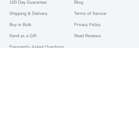
100 Day Guarantee
Blog
Shipping & Delivery
Terms of Service
Buy in Bulk
Privacy Policy
Send as a Gift
Read Reviews
Frequently Asked Questions
CHECK BALANCE
CATEGORIES
Starbucks
All Categories
Best Buy
Restaurants
Home Depot
Sporting Goods
Walmart
Department Stores
Target
Movies and Entertainment