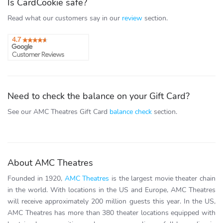
Is CardCookie safe?
Read what our customers say in our
review
section.
Need to check the balance on your Gift Card?
See our AMC Theatres Gift Card
balance check
section.
About AMC Theatres
Founded in 1920,
AMC Theatres
is the largest movie theater chain
in the world. With locations in the US and Europe, AMC Theatres
will receive approximately 200 million guests this year. In the US,
AMC Theatres has more than 380 theater locations equipped with