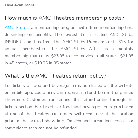
save even more.
How much is AMC Theatres membership costs?
AMC Stub
is a membership program with three membership tiers
depending on benefits. The lowest tier is called AMC Stubs
INSIDER, and it is free. The AMC Stubs Premiere costs $15 for
annual membership. The AMC Stubs A-List is a monthly
membership that costs $23.95 to see movies in all states, $21.95
in 45 states, or $19.95 in 35 states.
What is the AMC Theatres return policy?
For tickets or food and beverage items purchased on the website
or mobile app, customers can receive a refund before the printed
showtime. Customers can request this refund online through the
tickets section. For tickets or food and beverage items purchased
at one of the theaters, customers will need to visit the location
prior to the printed showtime. On-demand streaming services or
convenience fees can not be refunded.