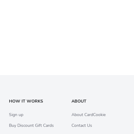
HOW IT WORKS
ABOUT
Sign up
About CardCookie
Buy Discount Gift Cards
Contact Us