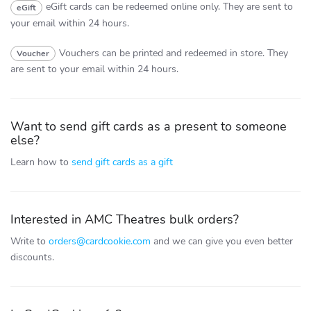
eGift cards can be redeemed online only.
They are sent to
eGift
your email within 24 hours.
Vouchers can be printed and redeemed in store.
They
Voucher
are sent to your email within 24 hours.
Want to send gift cards as a present to someone
else?
Learn how to
send gift cards as a gift
Interested in AMC Theatres bulk orders?
Write to
orders@cardcookie.com
and we can give you even better
discounts.