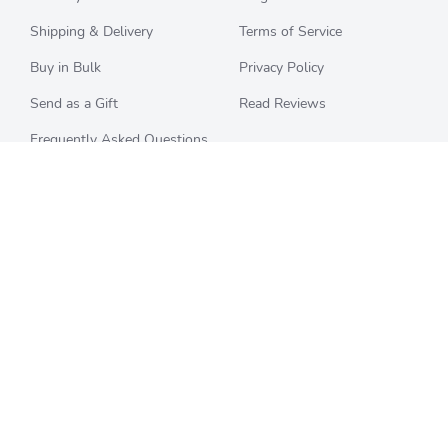
Shipping & Delivery
Terms of Service
Buy in Bulk
Privacy Policy
Send as a Gift
Read Reviews
Frequently Asked Questions
CHECK BALANCE
CATEGORIES
Starbucks
All Categories
Best Buy
Restaurants
Home Depot
Sporting Goods
Walmart
Department Stores
Target
Movies and Entertainment
Apple & iTunes