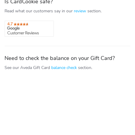
Is CardCookie safe?
Read what our customers say in our
review
section.
Need to check the balance on your Gift Card?
See our Aveda Gift Card
balance check
section.