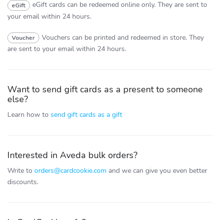
eGift cards can be redeemed online only.
They are sent to
eGift
your email within 24 hours.
Vouchers can be printed and redeemed in store.
They
Voucher
are sent to your email within 24 hours.
Want to send gift cards as a present to someone
else?
Learn how to
send gift cards as a gift
Interested in Aveda bulk orders?
Write to
orders@cardcookie.com
and we can give you even better
discounts.