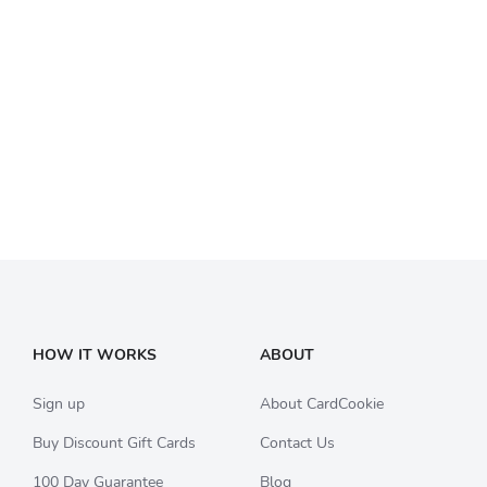
HOW IT WORKS
ABOUT
Sign up
About CardCookie
Buy Discount Gift Cards
Contact Us
100 Day Guarantee
Blog