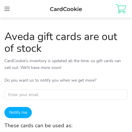
Toggle
navigation
Aveda gift cards are out
of stock
CardCookie's inventory is updated all the time, so gift cards can
sell out. We'll have more soon!
Do you want us to notify you when we get more?
Notify me
These cards can be used as: