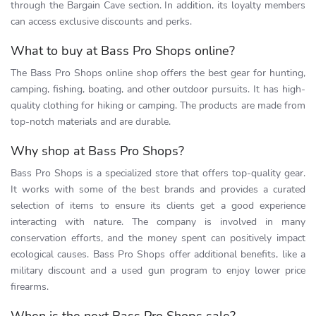
through the Bargain Cave section. In addition, its loyalty members
can access exclusive discounts and perks.
What to buy at Bass Pro Shops online?
The Bass Pro Shops online shop offers the best gear for hunting,
camping, fishing, boating, and other outdoor pursuits. It has high-
quality clothing for hiking or camping. The products are made from
top-notch materials and are durable.
Why shop at Bass Pro Shops?
Bass Pro Shops is a specialized store that offers top-quality gear.
It works with some of the best brands and provides a curated
selection of items to ensure its clients get a good experience
interacting with nature. The company is involved in many
conservation efforts, and the money spent can positively impact
ecological causes. Bass Pro Shops offer additional benefits, like a
military discount and a used gun program to enjoy lower price
firearms.