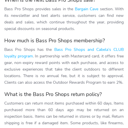
When is the next Bass Pro Shops sale?
Bass Pro Shops provides sales in the
Bargain Cave
section. With
its newsletter and text alerts service, customers can find new
deals and sales, which continue throughout the year, providing
special discounts on seasonal products.
How much is Bass Pro Shops membership?
Bass Pro Shops has the
Bass Pro Shops and Cabela’s CLUB
loyalty program
. In partnership with Mastercard card, it offers free
gear, non-expiry reward points with each purchase, and access to
exclusive experiences that take the client outdoors to different
locations. There is no annual fee, but it is subject to approval.
Clients can also access the Outdoor Rewards Program to earn 2%.
What is the Bass Pro Shops return policy?
Customers can return most items purchased within 60 days. Items
purchased more than 60 days ago may be returned on an
inspection basis. Items can be returned in stores or by mail. Return
shipping is free if a damaged item. Some products, like firearms,