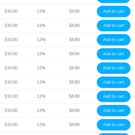
$10.00
12%
$8.80
Add to cart
$10.00
12%
$8.80
Add to cart
$10.00
12%
$8.80
Add to cart
$10.00
12%
$8.80
Add to cart
$10.00
12%
$8.80
Add to cart
$10.00
12%
$8.80
Add to cart
$10.00
12%
$8.80
Add to cart
$10.00
12%
$8.80
Add to cart
$10.00
12%
$8.80
Add to cart