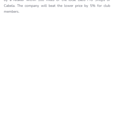
Cabela. The company will beat the lower price by 5% for club
members.