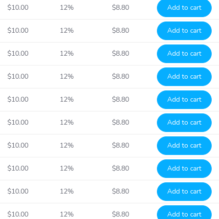
$10.00
12%
$8.80
Add to cart
$10.00
12%
$8.80
Add to cart
$10.00
12%
$8.80
Add to cart
$10.00
12%
$8.80
Add to cart
$10.00
12%
$8.80
Add to cart
$10.00
12%
$8.80
Add to cart
$10.00
12%
$8.80
Add to cart
$10.00
12%
$8.80
Add to cart
$10.00
12%
$8.80
Add to cart
$10.00
12%
$8.80
Add to cart