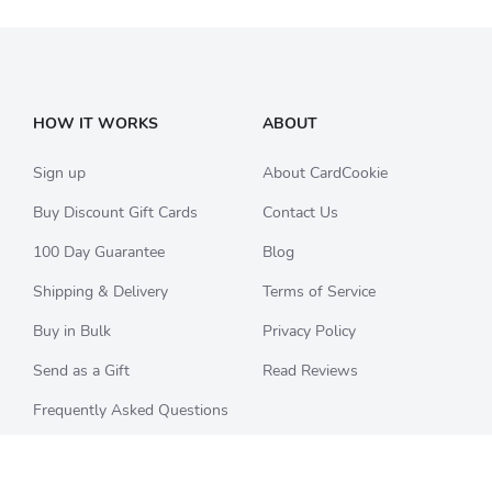
HOW IT WORKS
ABOUT
Sign up
About CardCookie
Buy Discount Gift Cards
Contact Us
100 Day Guarantee
Blog
Shipping & Delivery
Terms of Service
Buy in Bulk
Privacy Policy
Send as a Gift
Read Reviews
Frequently Asked Questions