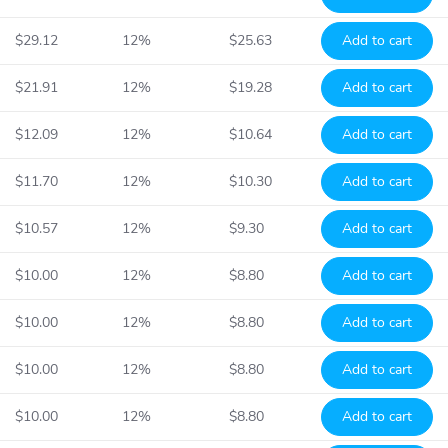
$29.12
12%
$25.63
Add to cart
$21.91
12%
$19.28
Add to cart
$12.09
12%
$10.64
Add to cart
$11.70
12%
$10.30
Add to cart
$10.57
12%
$9.30
Add to cart
$10.00
12%
$8.80
Add to cart
$10.00
12%
$8.80
Add to cart
$10.00
12%
$8.80
Add to cart
$10.00
12%
$8.80
Add to cart