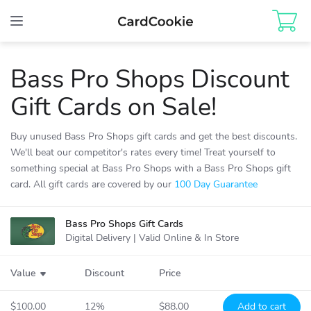
Toggle
navigation
Bass Pro Shops
Discount
Gift Cards
on Sale!
Buy unused Bass Pro Shops gift cards and get the best discounts.
We'll beat our competitor's rates every time! Treat yourself to
something special at Bass Pro Shops with a Bass Pro Shops gift
card. All gift cards are covered by our
100 Day Guarantee
Bass Pro Shops
Gift Cards
Bass Pro
Shops
Digital Delivery | Valid Online & In Store
Value
Discount
Price
$100.00
12%
$88.00
Add to cart