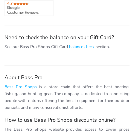
Need to check the balance on your Gift Card?
See our Bass Pro Shops Gift Card
balance check
section.
About Bass Pro
Bass Pro Shops
is a store chain that offers the best boating,
fishing, and hunting gear. The company is dedicated to connecting
people with nature, offering the finest equipment for their outdoor
pursuits and many conservationist efforts.
How to use Bass Pro Shops discounts online?
The Bass Pro Shops website provides access to lower prices