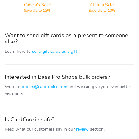
Cabela's Sale!
Athleta Sale!
Save Up to 12%
Save Up to 10%
Want to send gift cards as a present to someone
else?
Learn how to
send gift cards as a gift
Interested in Bass Pro Shops bulk orders?
Write to
orders@cardcookie.com
and we can give you even better
discounts.
Is CardCookie safe?
Read what our customers say in our
review
section.