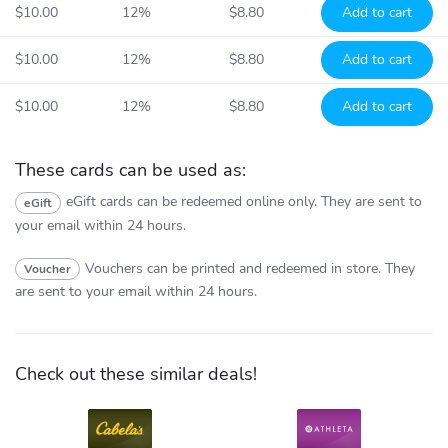
$10.00
12%
$8.80
Add to cart
$10.00
12%
$8.80
Add to cart
$10.00
12%
$8.80
Add to cart
These cards can be used as:
eGift cards can be redeemed online only.
They are sent to
eGift
your email within 24 hours.
Vouchers can be printed and redeemed in store.
They
Voucher
are sent to your email within 24 hours.
Check out these similar deals!
Cabela's
Athleta