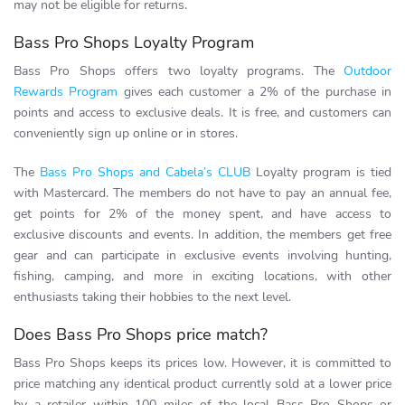
may not be eligible for returns.
Bass Pro Shops Loyalty Program
Bass Pro Shops offers two loyalty programs. The
Outdoor
Rewards Program
gives each customer a 2% of the purchase in
points and access to exclusive deals. It is free, and customers can
conveniently sign up online or in stores.
The
Bass Pro Shops and Cabela’s CLUB
Loyalty program is tied
with Mastercard. The members do not have to pay an annual fee,
get points for 2% of the money spent, and have access to
exclusive discounts and events. In addition, the members get free
gear and can participate in exclusive events involving hunting,
fishing, camping, and more in exciting locations, with other
enthusiasts taking their hobbies to the next level.
Does Bass Pro Shops price match?
Bass Pro Shops keeps its prices low. However, it is committed to
price matching any identical product currently sold at a lower price
by a retailer within 100 miles of the local Bass Pro Shops or