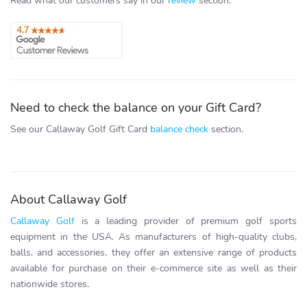
Read what our customers say in our
review
section.
Need to check the balance on your Gift Card?
See our Callaway Golf Gift Card
balance check
section.
About Callaway Golf
Callaway Golf
is a leading provider of premium golf sports
equipment in the USA. As manufacturers of high-quality clubs,
balls, and accessories, they offer an extensive range of products
available for purchase on their e-commerce site as well as their
nationwide stores.