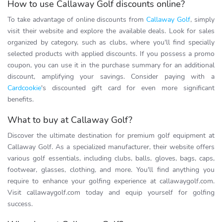
How to use Callaway Golf discounts online?
To take advantage of online discounts from
Callaway Golf
, simply
visit their website and explore the available deals. Look for sales
organized by category, such as clubs, where you'll find specially
selected products with applied discounts. If you possess a promo
coupon, you can use it in the purchase summary for an additional
discount, amplifying your savings. Consider paying with a
Cardcookie
's discounted gift card for even more significant
benefits.
What to buy at Callaway Golf?
Discover the ultimate destination for premium golf equipment at
Callaway Golf. As a specialized manufacturer, their website offers
various golf essentials, including clubs, balls, gloves, bags, caps,
footwear, glasses, clothing, and more. You'll find anything you
require to enhance your golfing experience at callawaygolf.com.
Visit callawaygolf.com today and equip yourself for golfing
success.