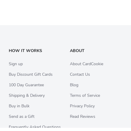
HOW IT WORKS
ABOUT
Sign up
About CardCookie
Buy Discount Gift Cards
Contact Us
100 Day Guarantee
Blog
Shipping & Delivery
Terms of Service
Buy in Bulk
Privacy Policy
Send as a Gift
Read Reviews
Frequently Asked Questions