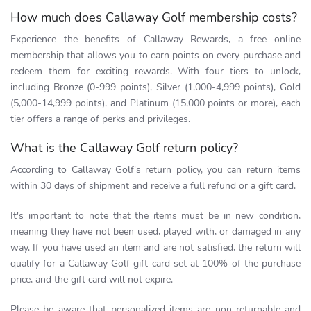
How much does Callaway Golf membership costs?
Experience the benefits of Callaway Rewards, a free online
membership that allows you to earn points on every purchase and
redeem them for exciting rewards. With four tiers to unlock,
including Bronze (0-999 points), Silver (1,000-4,999 points), Gold
(5,000-14,999 points), and Platinum (15,000 points or more), each
tier offers a range of perks and privileges.
What is the Callaway Golf return policy?
According to Callaway Golf's return policy, you can return items
within 30 days of shipment and receive a full refund or a gift card.
It's important to note that the items must be in new condition,
meaning they have not been used, played with, or damaged in any
way. If you have used an item and are not satisfied, the return will
qualify for a Callaway Golf gift card set at 100% of the purchase
price, and the gift card will not expire.
Please be aware that personalized items are non-returnable and