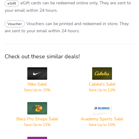
eGift cards can be redeemed online only.
They are sent to
eGift
your email within 24 hours.
Vouchers can be printed and redeemed in store.
They
Voucher
are sent to your email within 24 hours.
Check out these similar deals!
Nike
Cabela's
Nike Sale!
Cabela's Sale!
Save Up to 15%
Save Up to 12%
Bass Pro
Academy
Shops
Sports
Bass Pro Shops Sale!
Academy Sports Sale!
Save Up to 12%
Save Up to 10%