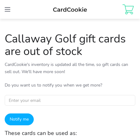
Toggle
navigation
Callaway Golf gift cards
are out of stock
CardCookie's inventory is updated all the time, so gift cards can
sell out. We'll have more soon!
Do you want us to notify you when we get more?
Notify me
These cards can be used as: