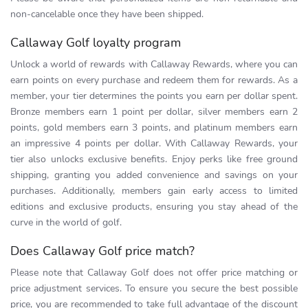
non-cancelable once they have been shipped.
Callaway Golf loyalty program
Unlock a world of rewards with Callaway Rewards, where you can
earn points on every purchase and redeem them for rewards. As a
member, your tier determines the points you earn per dollar spent.
Bronze members earn 1 point per dollar, silver members earn 2
points, gold members earn 3 points, and platinum members earn
an impressive 4 points per dollar. With Callaway Rewards, your
tier also unlocks exclusive benefits. Enjoy perks like free ground
shipping, granting you added convenience and savings on your
purchases. Additionally, members gain early access to limited
editions and exclusive products, ensuring you stay ahead of the
curve in the world of golf.
Does Callaway Golf price match?
Please note that Callaway Golf does not offer price matching or
price adjustment services. To ensure you secure the best possible
price, you are recommended to take full advantage of the discount