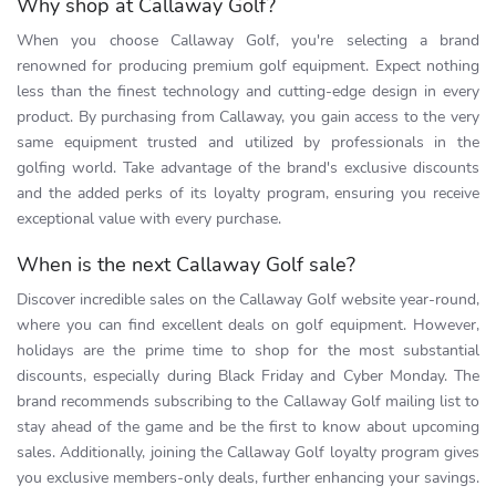
Why shop at Callaway Golf?
When you choose Callaway Golf, you're selecting a brand
renowned for producing premium golf equipment. Expect nothing
less than the finest technology and cutting-edge design in every
product. By purchasing from Callaway, you gain access to the very
same equipment trusted and utilized by professionals in the
golfing world. Take advantage of the brand's exclusive discounts
and the added perks of its loyalty program, ensuring you receive
exceptional value with every purchase.
When is the next Callaway Golf sale?
Discover incredible sales on the Callaway Golf website year-round,
where you can find excellent deals on golf equipment. However,
holidays are the prime time to shop for the most substantial
discounts, especially during Black Friday and Cyber Monday. The
brand recommends subscribing to the Callaway Golf mailing list to
stay ahead of the game and be the first to know about upcoming
sales. Additionally, joining the Callaway Golf loyalty program gives
you exclusive members-only deals, further enhancing your savings.