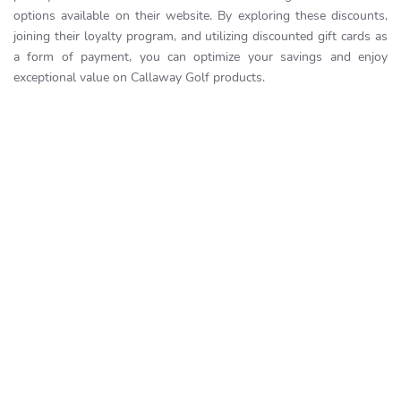
options available on their website. By exploring these discounts,
joining their loyalty program, and utilizing discounted gift cards as
a form of payment, you can optimize your savings and enjoy
exceptional value on Callaway Golf products.