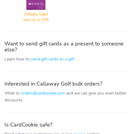
Athleta
Athleta Sale!
Save Up to 10%
Want to send gift cards as a present to someone
else?
Learn how to
send gift cards as a gift
Interested in Callaway Golf bulk orders?
Write to
orders@cardcookie.com
and we can give you even better
discounts.
Is CardCookie safe?