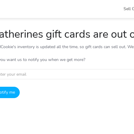
Sell 
atherines gift cards are out 
Cookie's inventory is updated all the time, so gift cards can sell out. W
you want us to notify you when we get more?
otify me