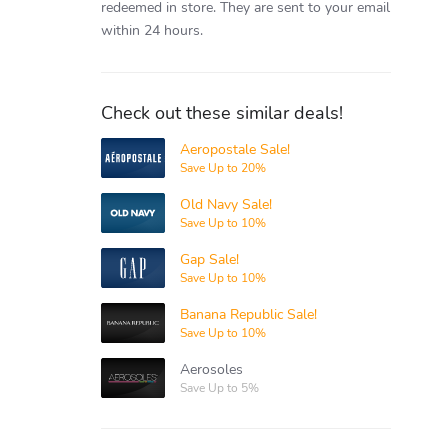
redeemed in store.
They are sent to your email
within 24 hours.
Check out these similar deals!
Aeropostale Sale!
Aeropostale
Save Up to 20%
Old Navy Sale!
Old Navy
Save Up to 10%
Gap Sale!
Gap
Save Up to 10%
Banana Republic Sale!
Banana
Republic
Save Up to 10%
Aerosoles
Aerosoles
Save Up to 5%