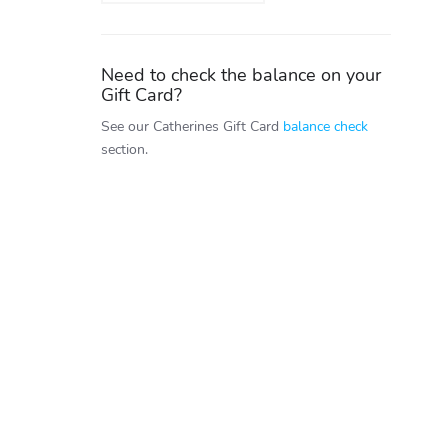
Need to check the balance on your
Gift Card?
See our Catherines Gift Card
balance check
section.