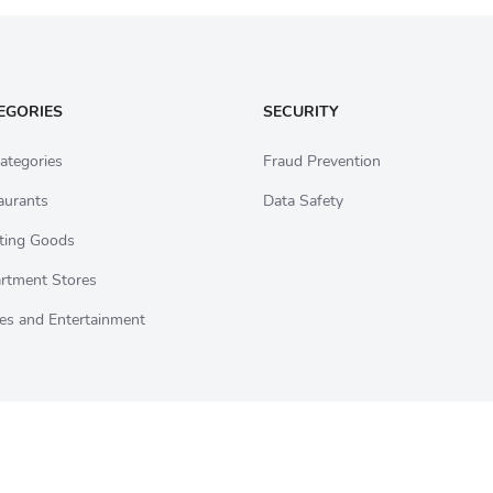
EGORIES
SECURITY
ategories
Fraud Prevention
aurants
Data Safety
ting Goods
rtment Stores
es and Entertainment
ds sold on CardCookie are backed by our 100-Day Guarantee. For