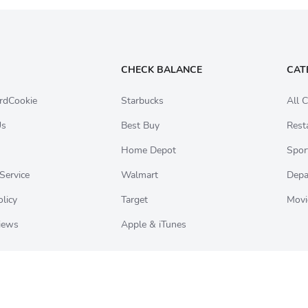
CHECK BALANCE
CAT
rdCookie
Starbucks
All C
Us
Best Buy
Rest
Home Depot
Spor
Service
Walmart
Depa
olicy
Target
Movi
iews
Apple & iTunes
ookie logo are registered trademarks belonging to Card Elements Inc. All gift car