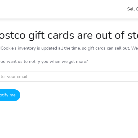
Sell 
ostco gift cards are out of s
Cookie's inventory is updated all the time, so gift cards can sell out. W
you want us to notify you when we get more?
otify me