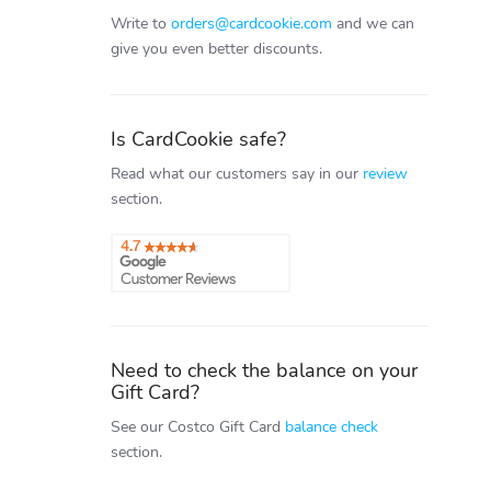
Write to
orders@cardcookie.com
and we can
give you even better discounts.
Is CardCookie safe?
Read what our customers say in our
review
section.
Need to check the balance on your
Gift Card?
See our Costco Gift Card
balance check
section.