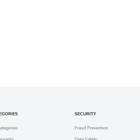
EGORIES
SECURITY
ategories
Fraud Prevention
aurants
Data Safety