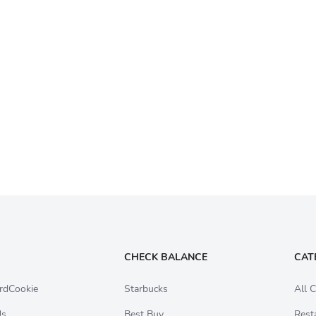
CHECK BALANCE
CAT
rdCookie
Starbucks
All C
Us
Best Buy
Rest