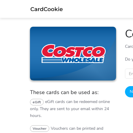
C
Card
Costco
Do 
N
These cards can be used as:
eGift cards can be redeemed online
eGift
only.
They are sent to your email within 24
hours.
Vouchers can be printed and
Voucher