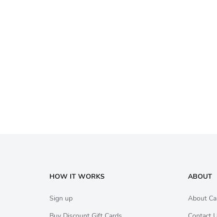
HOW IT WORKS
ABOUT
Sign up
About Ca
Buy Discount Gift Cards
Contact 