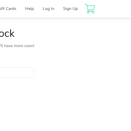
Gift Cards
Help
Log In
Sign Up
tock
e'll have more soon!