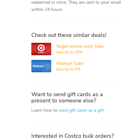
redeemed in store.
They are sent to your email
within 24 hours.
Check out these similar deals!
Target (online only) Sale!
Target
Save Up to 10%
Walmart Sale!
Walmart
Save Up to 6%
Want to send gift cards as a
present to someone else?
Learn how to
send gift cards as a gift
Interested in Costco bulk orders?