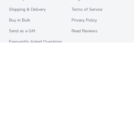
Shipping & Delivery
Terms of Service
Buy in Bulk
Privacy Policy
Send as a Gift
Read Reviews
Frequently Asked Questions
CHECK BALANCE
CATEGORIES
Starbucks
All Categories
Best Buy
Restaurants
Home Depot
Sporting Goods
Walmart
Department Stores
Target
Movies and Entertainment
Apple & iTunes