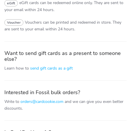
eGift cards can be redeemed online only.
They are sent to
eGift
your email within 24 hours.
Vouchers can be printed and redeemed in store.
They
Voucher
are sent to your email within 24 hours.
Want to send gift cards as a present to someone
else?
Learn how to
send gift cards as a gift
Interested in Fossil bulk orders?
Write to
orders@cardcookie.com
and we can give you even better
discounts.