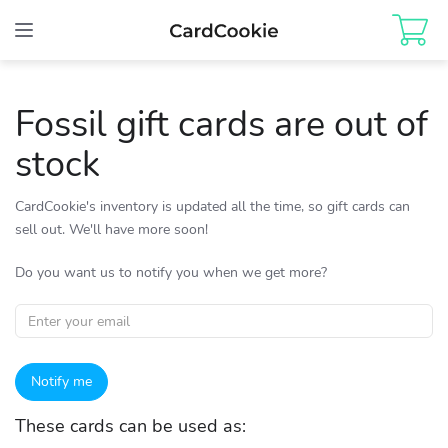
Toggle
navigation
Fossil gift cards are out of
stock
CardCookie's inventory is updated all the time, so gift cards can
sell out. We'll have more soon!
Do you want us to notify you when we get more?
Notify me
These cards can be used as: