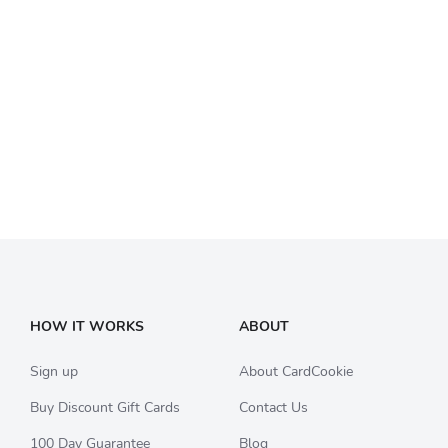
HOW IT WORKS
ABOUT
Sign up
About CardCookie
Buy Discount Gift Cards
Contact Us
100 Day Guarantee
Blog