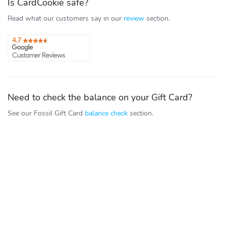
Is CardCookie safe?
Read what our customers say in our
review
section.
Need to check the balance on your Gift Card?
See our Fossil Gift Card
balance check
section.