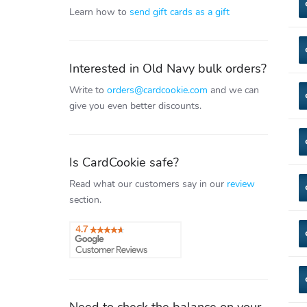
Learn how to
send gift cards as a gift
Interested in Old Navy bulk orders?
Write to
orders@cardcookie.com
and we can
give you even better discounts.
Is CardCookie safe?
Read what our customers say in our
review
section.