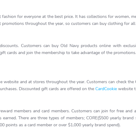
 fashion for everyone at the best price. It has collections for women, men
 promotions throughout the year, so customers can buy clothing for all
 discounts. Customers can buy Old Navy products online with exclusiv
ift cards and join the membership to take advantage of the promotions.
he website and at stores throughout the year. Customers can check the
purchases. Discounted gift cards are offered on the
CardCookie
website t
ward members and card members. Customers can join for free and app
nts earned. There are three types of members; CORE($500 yearly bra
0 points as a card member or over $1,000 yearly brand spend).