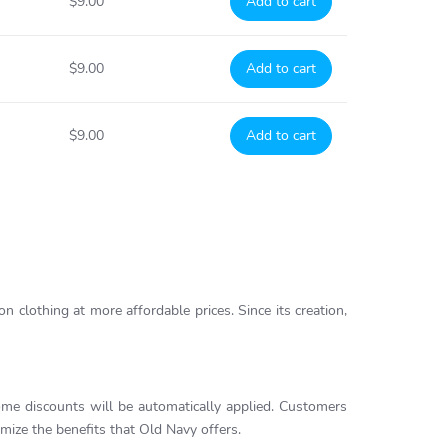
$9.00
Add to cart
$9.00
Add to cart
$9.00
Add to cart
on clothing at more affordable prices. Since its creation,
me discounts will be automatically applied. Customers
ize the benefits that Old Navy offers.