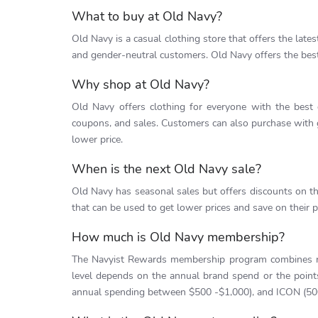
What to buy at Old Navy?
Old Navy is a casual clothing store that offers the latest
and gender-neutral customers. Old Navy offers the best
Why shop at Old Navy?
Old Navy offers clothing for everyone with the best
coupons, and sales. Customers can also purchase with g
lower price.
When is the next Old Navy sale?
Old Navy has seasonal sales but offers discounts on t
that can be used to get lower prices and save on their 
How much is Old Navy membership?
The Navyist Rewards membership program combines re
level depends on the annual brand spend or the poi
annual spending between $500 -$1,000), and ICON (500