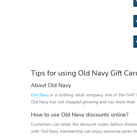
Tips for using Old Navy Gift Car
About Old Navy
Old Navy
is a clothing retail company, one of the GAP In
Old Navy has not stopped growing and has more than 
How to use Old Navy discounts online?
Customers can enter the discount codes before checko
with Old Navy membership can enjoy exclusive perks tha