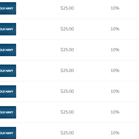
$25.00
10%
Old Navy
$25.00
10%
Old Navy
$25.00
10%
Old Navy
$25.00
10%
Old Navy
$25.00
10%
Old Navy
$25.00
10%
Old Navy
$25.00
10%
Old Navy