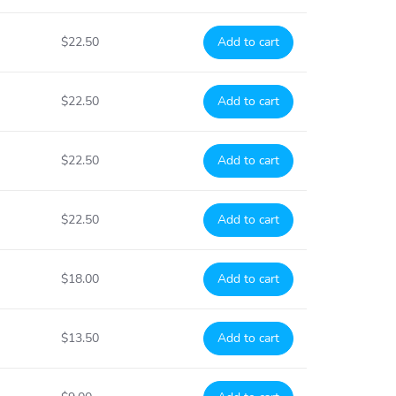
$22.50
Add to cart
$22.50
Add to cart
$22.50
Add to cart
$22.50
Add to cart
$18.00
Add to cart
$13.50
Add to cart