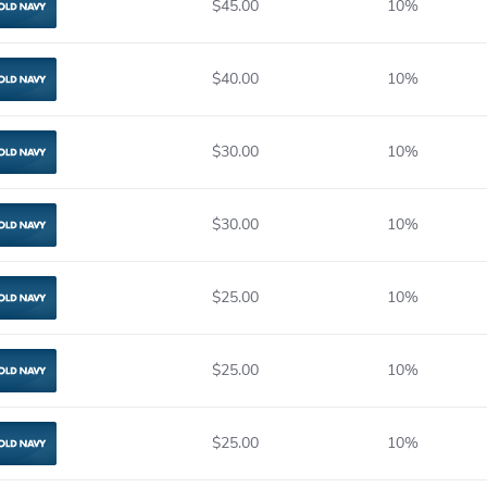
$45.00
10%
Old Navy
$40.00
10%
Old Navy
$30.00
10%
Old Navy
$30.00
10%
Old Navy
$25.00
10%
Old Navy
$25.00
10%
Old Navy
$25.00
10%
Old Navy