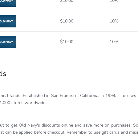
$10.00
10%
Old Navy
$10.00
10%
Old Navy
$10.00
10%
Old Navy
ds
c. brands. Established in San Francisco, California, in 1994, it focuses 
1,000 stores worldwide.
ut to get Old Navy's discounts online and save more on purchases. So
t can be applied before checkout. Remember to use gift cards and maxim