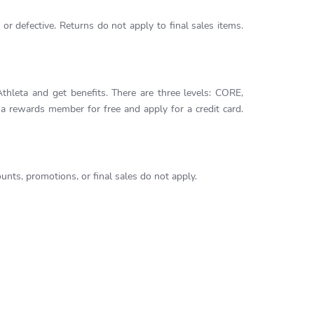
or defective. Returns do not apply to final sales items.
leta and get benefits. There are three levels: CORE,
rewards member for free and apply for a credit card.
nts, promotions, or final sales do not apply.