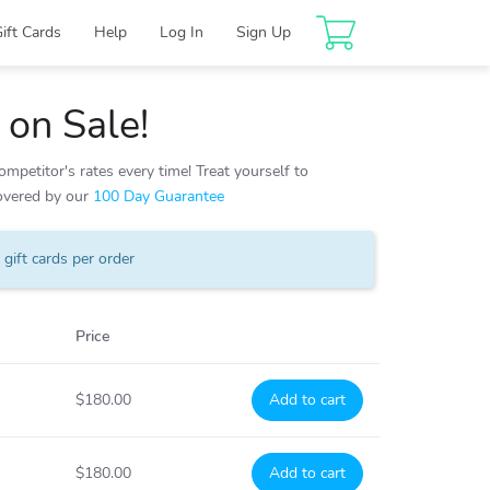
Gift Cards
Help
Log In
Sign Up
on Sale!
mpetitor's rates every time! Treat yourself to
covered by our
100 Day Guarantee
gift cards per order
Price
$180.00
Add to cart
$180.00
Add to cart