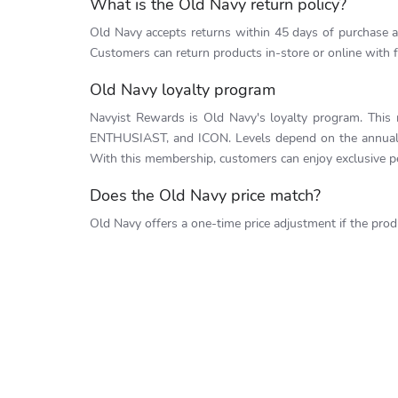
What is the Old Navy return policy?
Old Navy accepts returns within 45 days of purchase as 
Customers can return products in-store or online with f
Old Navy loyalty program
Navyist Rewards is Old Navy's loyalty program. This
ENTHUSIAST, and ICON. Levels depend on the annual s
With this membership, customers can enjoy exclusive pe
Does the Old Navy price match?
Old Navy offers a one-time price adjustment if the prod