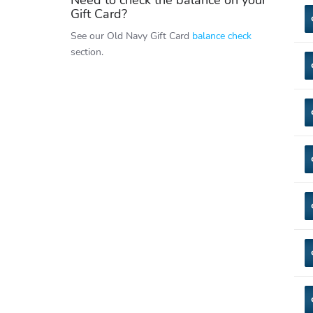
Need to check the balance on your
Gift Card?
See our Old Navy Gift Card
balance check
section.