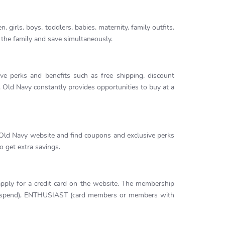
, girls, boys, toddlers, babies, maternity, family outfits,
 the family and save simultaneously.
e perks and benefits such as free shipping, discount
 Old Navy constantly provides opportunities to buy at a
 Old Navy website and find coupons and exclusive perks
o get extra savings.
ly for a credit card on the website. The membership
nd spend), ENTHUSIAST (card members or members with