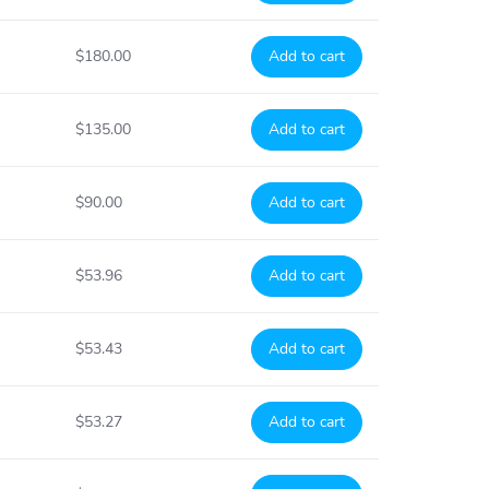
$180.00
Add to cart
$135.00
Add to cart
$90.00
Add to cart
$53.96
Add to cart
$53.43
Add to cart
$53.27
Add to cart