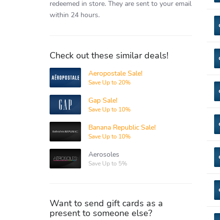
redeemed in store.
They are sent to your email
within 24 hours.
Check out these similar deals!
Aeropostale Sale!
Aeropostale
Save Up to 20%
Gap Sale!
Gap
Save Up to 10%
Banana Republic Sale!
Banana
Republic
Save Up to 10%
Aerosoles
Aerosoles
Save Up to 5%
Want to send gift cards as a
present to someone else?