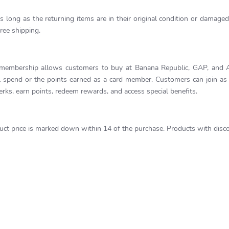
long as the returning items are in their original condition or damaged 
ree shipping.
 membership allows customers to buy at Banana Republic, GAP, and Ath
pend or the points earned as a card member. Customers can join as a 
rks, earn points, redeem rewards, and access special benefits.
uct price is marked down within 14 of the purchase. Products with discou