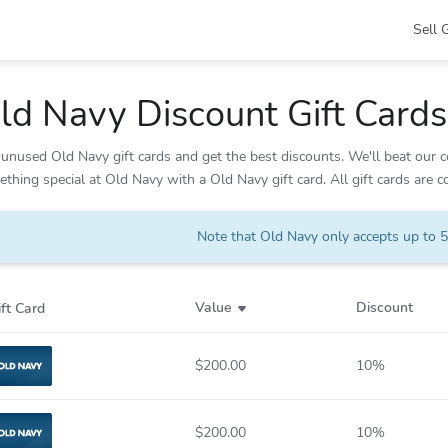
Sell 
ld Navy
Discount Gift Cards
unused Old Navy gift cards and get the best discounts. We'll beat our co
thing special at Old Navy with a Old Navy gift card. All gift cards are 
Note that Old Navy only accepts up to 5 
Value
Discount
ift Card
$200.00
10%
Old Navy
$200.00
10%
Old Navy