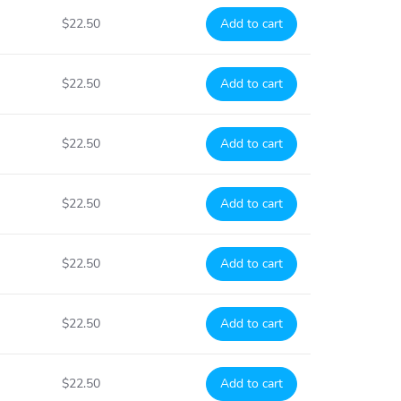
$22.50
Add to cart
$22.50
Add to cart
$22.50
Add to cart
$22.50
Add to cart
$22.50
Add to cart
$22.50
Add to cart
$22.50
Add to cart