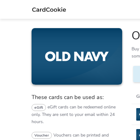
O
Buy 
Old Navy
some
G
These cards can be used as:
eGift cards can be redeemed online
eGift
only.
They are sent to your email within 24
hours.
Vouchers can be printed and
Voucher