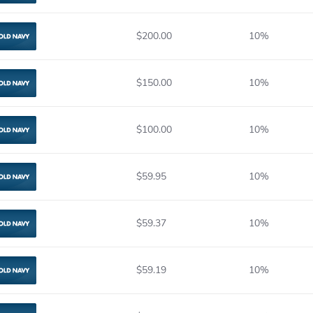
$200.00
10%
Old Navy
$150.00
10%
Old Navy
$100.00
10%
Old Navy
$59.95
10%
Old Navy
$59.37
10%
Old Navy
$59.19
10%
Old Navy