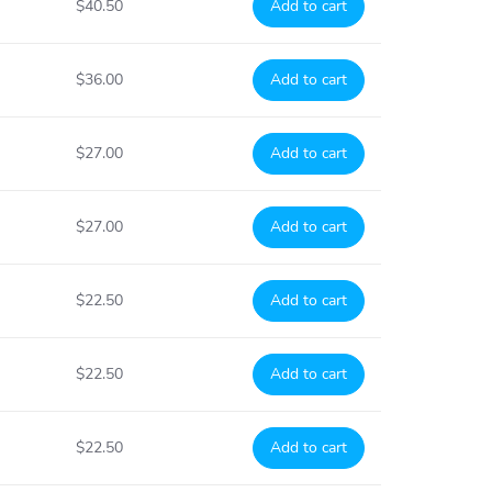
$40.50
Add to cart
$36.00
Add to cart
$27.00
Add to cart
$27.00
Add to cart
$22.50
Add to cart
$22.50
Add to cart
$22.50
Add to cart