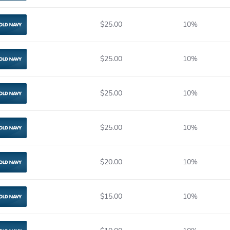
$25.00
10%
Old Navy
$25.00
10%
Old Navy
$25.00
10%
Old Navy
$25.00
10%
Old Navy
$20.00
10%
Old Navy
$15.00
10%
Old Navy