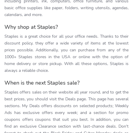
including printers, ink, computers, office furniture, and various
basic office supplies like paper, folders, writing utensils, agendas,
calendars, and more.
Why shop at Staples?
Staples is a great choice for all your office needs. Thanks to their
discount policy, they offer a wide variety of items at the lowest
prices possible. Additionally, you can purchase from any of the
1000+ Staples stores in the USA or online with the option of
home delivery or store pickup. With all these options, Staples is
always a reliable choice.
When is the next Staples sale?
Staples offers sales on their website all year round, and to get the
best prices, you should visit the Deals page. This page has several
sections. My Deals offers discounts on selected products; Weekly
Ads has exclusive offers every week; and a section for promo
coupons offers coupons that suit you best. In addition, you can
find an exclusive Clearance section with last-chance deals. Don't