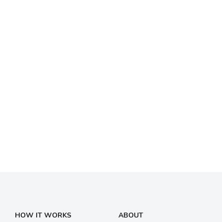
HOW IT WORKS
ABOUT