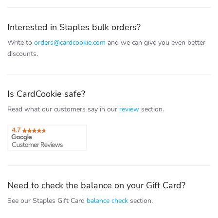
Interested in Staples bulk orders?
Write to
orders@cardcookie.com
and we can give you even better
discounts.
Is CardCookie safe?
Read what our customers say in our
review
section.
Need to check the balance on your Gift Card?
See our Staples Gift Card
balance check
section.