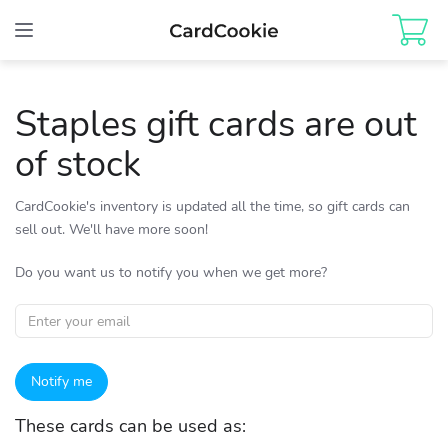
Toggle
navigation
Staples gift cards are out
of stock
CardCookie's inventory is updated all the time, so gift cards can
sell out. We'll have more soon!
Do you want us to notify you when we get more?
Notify me
These cards can be used as: