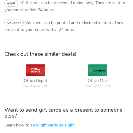
eGift cards can be redeemed online only.
They are sent to
eGift
your email within 24 hours.
Vouchers can be printed and redeemed in store.
They
Voucher
are sent to your email within 24 hours.
Check out these similar deals!
Office
Office Max
Depot
Office Depot
Office Max
Save Up to 11%
Save Up to 9.5%
Want to send gift cards as a present to someone
else?
Learn how to
send gift cards as a gift