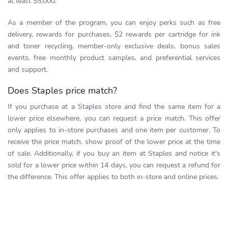
at least $5,000.
As a member of the program, you can enjoy perks such as free
delivery, rewards for purchases, $2 rewards per cartridge for ink
and toner recycling, member-only exclusive deals, bonus sales
events, free monthly product samples, and preferential services
and support.
Does Staples price match?
If you purchase at a Staples store and find the same item for a
lower price elsewhere, you can request a price match. This offer
only applies to in-store purchases and one item per customer. To
receive the price match, show proof of the lower price at the time
of sale. Additionally, if you buy an item at Staples and notice it's
sold for a lower price within 14 days, you can request a refund for
the difference. This offer applies to both in-store and online prices.