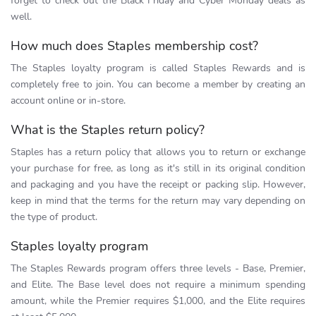
forget to check out the Black Friday and Cyber Monday deals as
well.
How much does Staples membership cost?
The Staples loyalty program is called Staples Rewards and is
completely free to join. You can become a member by creating an
account online or in-store.
What is the Staples return policy?
Staples has a return policy that allows you to return or exchange
your purchase for free, as long as it's still in its original condition
and packaging and you have the receipt or packing slip. However,
keep in mind that the terms for the return may vary depending on
the type of product.
Staples loyalty program
The Staples Rewards program offers three levels - Base, Premier,
and Elite. The Base level does not require a minimum spending
amount, while the Premier requires $1,000, and the Elite requires