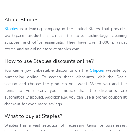
About Staples
Staples
is a leading company in the United States that provides
workspace products such as furniture, technology, cleaning
supplies, and office essentials. They have over 1,000 physical
stores and an online store at staples.com.
How to use Staples discounts online?
You can enjoy unbeatable discounts on the
Staples
website by
purchasing online. To access these discounts, visit the Deals
section and choose the products you want. When you add the
items to your cart, you'll notice that the discounts are
automatically applied. Additionally, you can use a promo coupon at
checkout for even more savings.
What to buy at Staples?
Staples has a vast selection of necessary items for businesses,