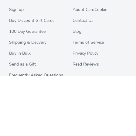
Sign up
About CardCookie
Buy Discount Gift Cards
Contact Us
100 Day Guarantee
Blog
Shipping & Delivery
Terms of Service
Buy in Bulk
Privacy Policy
Send as a Gift
Read Reviews
Frequently Asked Questions
CHECK BALANCE
CATEGORIES
Starbucks
All Categories
Best Buy
Restaurants
Home Depot
Sporting Goods