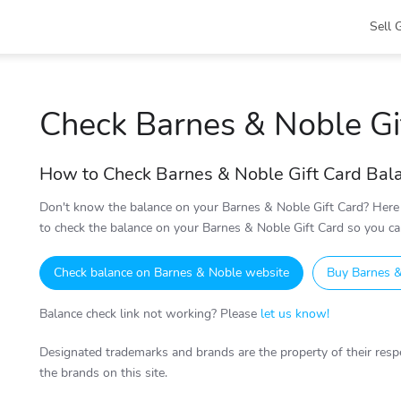
Sell 
Check Barnes & Noble Gi
How to Check Barnes & Noble Gift Card Bal
Don't know the balance on your Barnes & Noble Gift Card? Here 
to check the balance on your Barnes & Noble Gift Card so you can
Check balance on Barnes & Noble website
Buy Barnes &
Balance check link not working? Please
let us know!
Designated trademarks and brands are the property of their respe
the brands on this site.