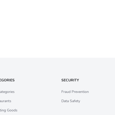
EGORIES
SECURITY
ategories
Fraud Prevention
aurants
Data Safety
ting Goods