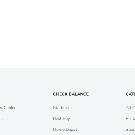
CHECK BALANCE
CAT
rdCookie
Starbucks
All C
Us
Best Buy
Rest
Home Depot
Spor