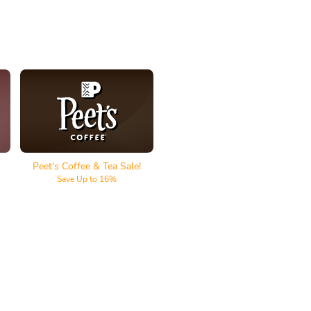
Peet's Coffee & Tea
Peet's Coffee & Tea Sale!
Save Up to 16%