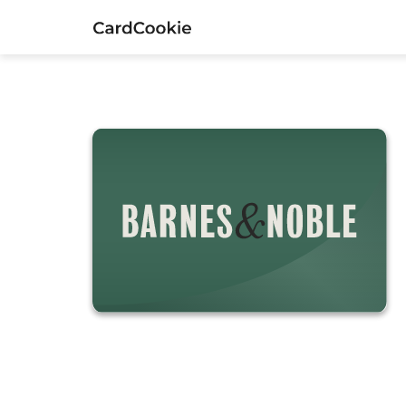
Barnes & Noble