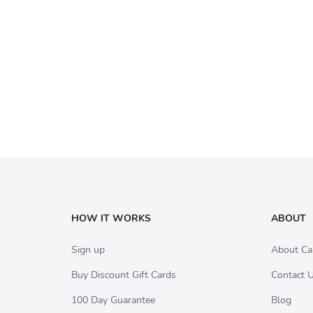
HOW IT WORKS
ABOUT
Sign up
About Ca
Buy Discount Gift Cards
Contact 
100 Day Guarantee
Blog