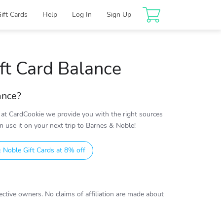
Gift Cards
Help
Log In
Sign Up
ft Card Balance
ance?
at CardCookie we provide you with the right sources
 use it on your next trip to Barnes & Noble!
 Noble Gift Cards at 8% off
ctive owners. No claims of affiliation are made about