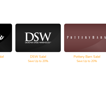
lf
DSW
Pottery Barn
le!
DSW Sale!
Pottery Barn Sale!
Save Up to 20%
Save Up to 20%