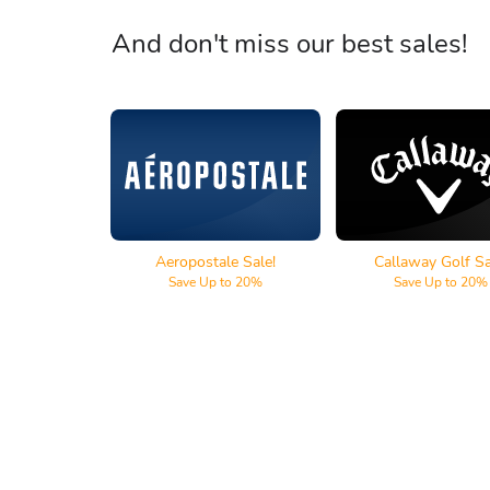
And don't miss our best sales!
Aeropostale
Callaway Go
Aeropostale Sale!
Callaway Golf Sa
Save Up to 20%
Save Up to 20%