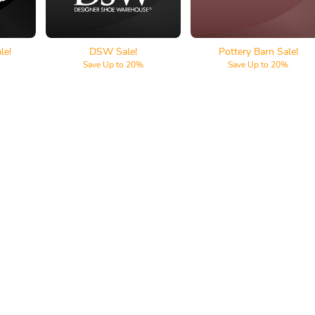
le!
DSW Sale!
Pottery Barn Sale!
Save Up to 20%
Save Up to 20%