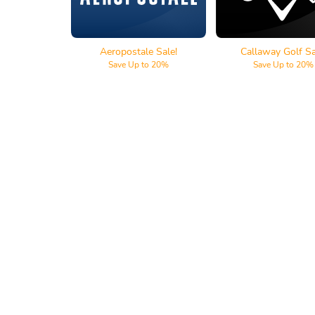
Aeropostale Sale!
Callaway Golf Sa
Save Up to 20%
Save Up to 20%