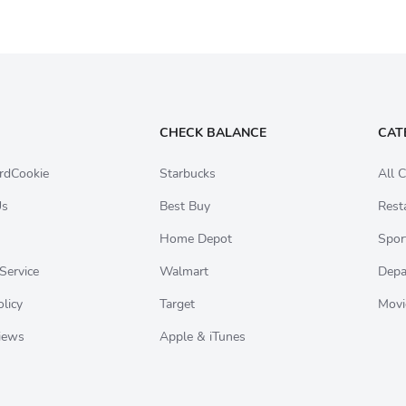
CHECK BALANCE
CAT
rdCookie
Starbucks
All C
Us
Best Buy
Rest
Home Depot
Spor
Service
Walmart
Depa
olicy
Target
Movi
iews
Apple & iTunes