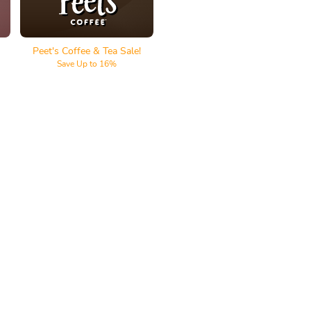
Peet's Coffee & Tea Sale!
Save Up to 16%