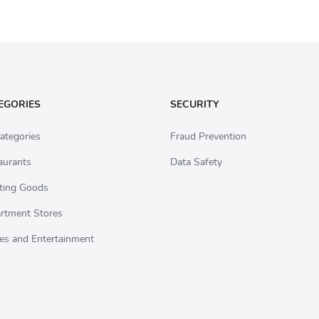
EGORIES
SECURITY
ategories
Fraud Prevention
aurants
Data Safety
ting Goods
rtment Stores
es and Entertainment