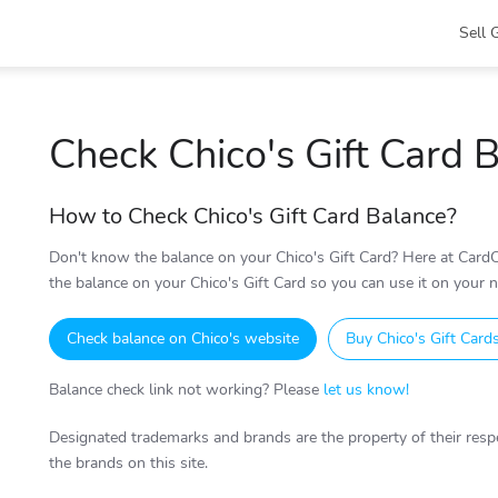
Sell 
Check Chico's Gift Card 
How to Check Chico's Gift Card Balance?
Don't know the balance on your Chico's Gift Card? Here at CardC
the balance on your Chico's Gift Card so you can use it on your ne
Check balance on Chico's website
Buy Chico's Gift Card
Balance check link not working? Please
let us know!
Designated trademarks and brands are the property of their respe
the brands on this site.