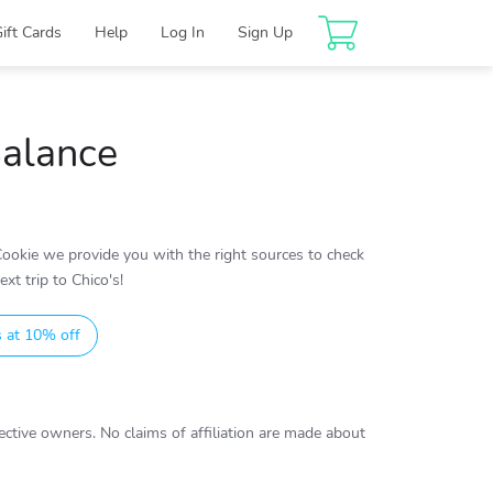
Gift Cards
Help
Log In
Sign Up
Balance
ookie we provide you with the right sources to check
xt trip to Chico's!
s at 10% off
ctive owners. No claims of affiliation are made about