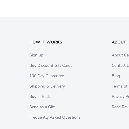
HOW IT WORKS
ABOUT
Sign up
About Ca
Buy Discount Gift Cards
Contact 
100 Day Guarantee
Blog
Shipping & Delivery
Terms of 
Buy in Bulk
Privacy P
Send as a Gift
Read Rev
Frequently Asked Questions