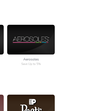
Aerosoles
Aerosoles
Save Up to 5%
Peet's Coffee & Tea