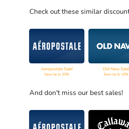
Check out these similar discoun
Aeropostale
Old Navy
Aeropostale Sale!
Old Navy Sale
Save Up to 20%
Save Up to 10%
And don't miss our best sales!
Aeropostale
Callaway Go