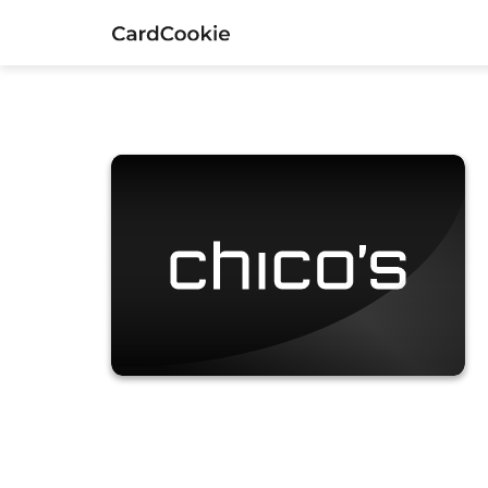
Chico's