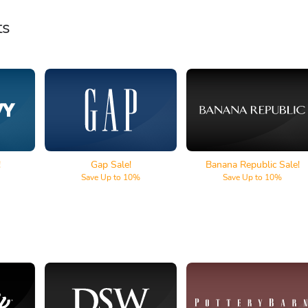
ts
Gap
Banana Republic
!
Gap Sale!
Banana Republic Sale!
Save Up to 10%
Save Up to 10%
lf
DSW
Pottery Barn