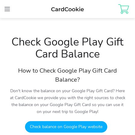
Toggle
navigation
Check Google Play Gift
Card Balance
How to Check Google Play Gift Card
Balance?
Don't know the balance on your Google Play Gift Card? Here
at CardCookie we provide you with the right sources to check
the balance on your Google Play Gift Card so you can use it
on your next trip to Google Play!
Check balance on Google Play website