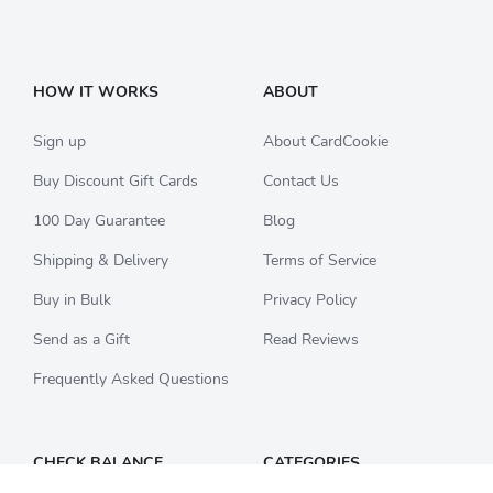
HOW IT WORKS
ABOUT
Sign up
About CardCookie
Buy Discount Gift Cards
Contact Us
100 Day Guarantee
Blog
Shipping & Delivery
Terms of Service
Buy in Bulk
Privacy Policy
Send as a Gift
Read Reviews
Frequently Asked Questions
CHECK BALANCE
CATEGORIES