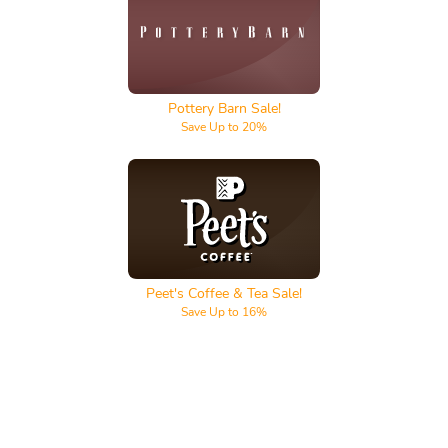
Pottery Barn
Pottery Barn Sale!
Save Up to 20%
Peet's Coffee & Tea
Peet's Coffee & Tea Sale!
Save Up to 16%