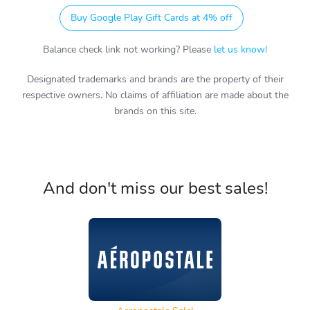
Buy Google Play Gift Cards at 4% off
Balance check link not working? Please
let us know!
Designated trademarks and brands are the property of their
respective owners. No claims of affiliation are made about the
brands on this site.
And don't miss our best sales!
Aeropostale