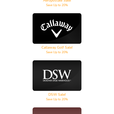
Aeropostale Sale!
Save Up to 20%
Callaway Golf
Callaway Golf Sale!
Save Up to 20%
DSW
DSW Sale!
Save Up to 20%