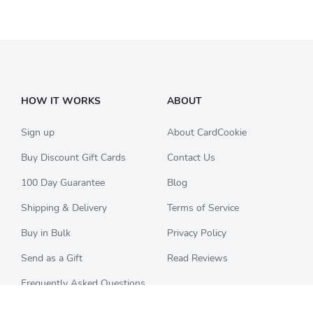
HOW IT WORKS
ABOUT
Sign up
About CardCookie
Buy Discount Gift Cards
Contact Us
100 Day Guarantee
Blog
Shipping & Delivery
Terms of Service
Buy in Bulk
Privacy Policy
Send as a Gift
Read Reviews
Frequently Asked Questions