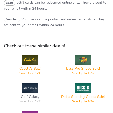
eGift cards can be redeemed online only.
They are sent to
eGift
your email within 24 hours.
Vouchers can be printed and redeemed in store.
They
Voucher
are sent to your email within 24 hours.
Check out these similar deals!
Bass Pro
Cabela's
Shops
Cabela's Sale!
Bass Pro Shops Sale!
Save Up to 12%
Save Up to 12%
Dick's
Golf Galaxy
Sporting
Goods
Golf Galaxy
Dick's Sporting Goods Sale!
Save Up to 12%
Save Up to 10%