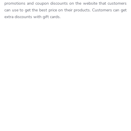
promotions and coupon discounts on the website that customers
can use to get the best price on their products. Customers can get
extra discounts with gift cards.