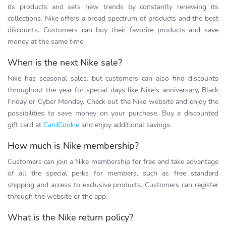
its products and sets new trends by constantly renewing its
collections. Nike offers a broad spectrum of products and the best
discounts. Customers can buy their favorite products and save
money at the same time.
When is the next Nike sale?
Nike has seasonal sales, but customers can also find discounts
throughout the year for special days like Nike's anniversary, Black
Friday or Cyber Monday. Check out the Nike website and enjoy the
possibilities to save money on your purchase. Buy a discounted
gift card at
CardCookie
and enjoy additional savings.
How much is Nike membership?
Customers can join a Nike membership for free and take advantage
of all the special perks for members, such as free standard
shipping and access to exclusive products. Customers can register
through the website or the app.
What is the Nike return policy?