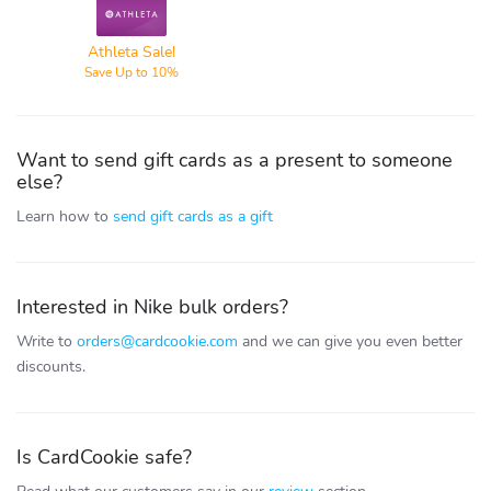
Athleta
Athleta Sale!
Save Up to 10%
Want to send gift cards as a present to someone
else?
Learn how to
send gift cards as a gift
Interested in Nike bulk orders?
Write to
orders@cardcookie.com
and we can give you even better
discounts.
Is CardCookie safe?