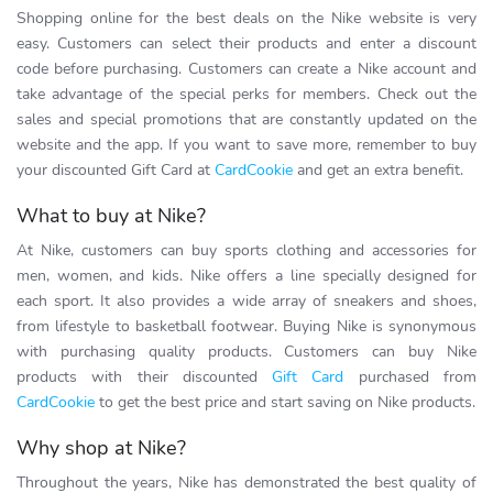
Shopping online for the best deals on the Nike website is very
easy. Customers can select their products and enter a discount
code before purchasing. Customers can create a Nike account and
take advantage of the special perks for members. Check out the
sales and special promotions that are constantly updated on the
website and the app. If you want to save more, remember to buy
your discounted Gift Card at
CardCookie
and get an extra benefit.
What to buy at Nike?
At Nike, customers can buy sports clothing and accessories for
men, women, and kids. Nike offers a line specially designed for
each sport. It also provides a wide array of sneakers and shoes,
from lifestyle to basketball footwear. Buying Nike is synonymous
with purchasing quality products. Customers can buy Nike
products with their discounted
Gift Card
purchased from
CardCookie
to get the best price and start saving on Nike products.
Why shop at Nike?
Throughout the years, Nike has demonstrated the best quality of