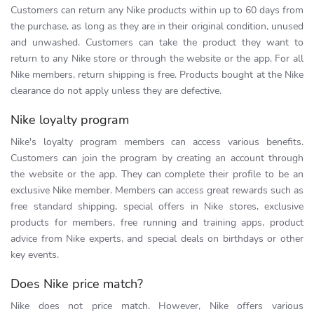
Customers can return any Nike products within up to 60 days from
the purchase, as long as they are in their original condition, unused
and unwashed. Customers can take the product they want to
return to any Nike store or through the website or the app. For all
Nike members, return shipping is free. Products bought at the Nike
clearance do not apply unless they are defective.
Nike loyalty program
Nike's loyalty program members can access various benefits.
Customers can join the program by creating an account through
the website or the app. They can complete their profile to be an
exclusive Nike member. Members can access great rewards such as
free standard shipping, special offers in Nike stores, exclusive
products for members, free running and training apps, product
advice from Nike experts, and special deals on birthdays or other
key events.
Does Nike price match?
Nike does not price match. However, Nike offers various