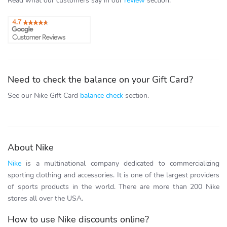
Read what our customers say in our
review
section.
Need to check the balance on your Gift Card?
See our Nike Gift Card
balance check
section.
About Nike
Nike
is a multinational company dedicated to commercializing
sporting clothing and accessories. It is one of the largest providers
of sports products in the world. There are more than 200 Nike
stores all over the USA.
How to use Nike discounts online?