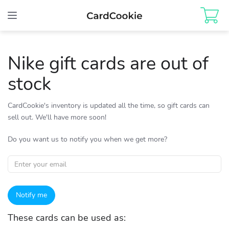
Toggle
navigation
Nike gift cards are out of
stock
CardCookie's inventory is updated all the time, so gift cards can
sell out. We'll have more soon!
Do you want us to notify you when we get more?
Notify me
These cards can be used as: